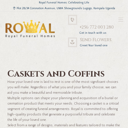
Royal Funeral Homes: Celebrating Life
Plot 28/34 Coronation Avenue, UMA Showgrounds Lugogo, Kampala Uganda
+256 772 003 280
Get in touch with us
Send Flowers
Greet Your loved one
Caskets and Coffins
How your loved one is laid to rest is one of the most significant choices
you will make. Regardless of what you and your family choose, we can
aid you make a beautiful and memorable tribute.
Multiple options can shape your planning and acquisition of a burial or
cremation product that meets your needs. Choosing a casket is a critical
segment of creating funeral arrangements. Royal is committed to offering
high-quality products that generate a purposeful tribute and celebrate
the life of your loved one.
Select from a range of designs, materials and features tailored to make the