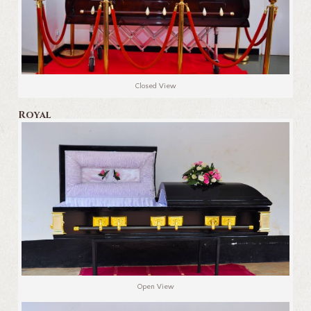
Closed View
Royal
Open View