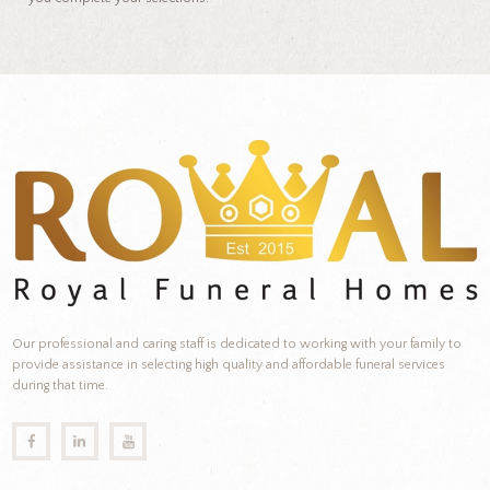
Our professional and caring staff is dedicated to working with your family to
provide assistance in selecting high quality and affordable funeral services
during that time.