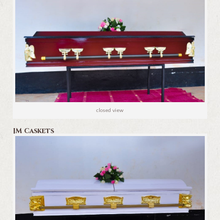
closed view
JM Caskets