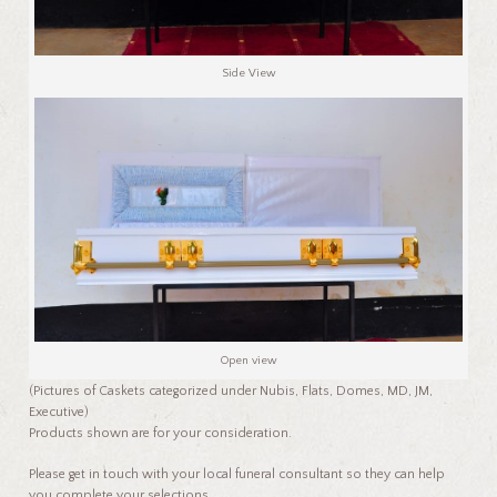
Side View
Open view
(Pictures of Caskets categorized under Nubis, Flats, Domes, MD, JM,
Executive)
Products shown are for your consideration.
Please get in touch with your local funeral consultant so they can help
you complete your selections.