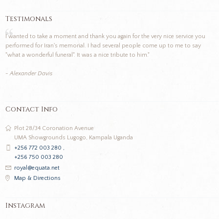
Testimonals
I wanted to take a moment and thank you again for the very nice service you
performed for Iran's memorial. I had several people come up to me to say
"what a wonderful funeral". It was a nice tribute to him."
- Alexander Davis
Contact Info
Plot 28/34 Coronation Avenue
UMA Showgrounds Lugogo, Kampala Uganda
+256 772 003 280 ,
+256 750 003 280
royal@equata.net
Map & Directions
Instagram