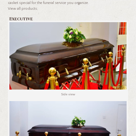
casket special for the funeral service you organize.
View all products;
Executive
Side view