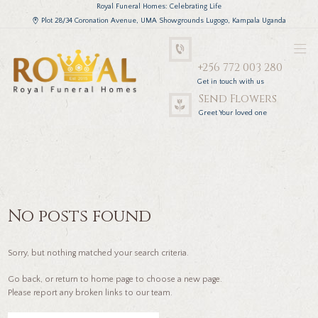
Royal Funeral Homes: Celebrating Life
Plot 28/34 Coronation Avenue, UMA Showgrounds Lugogo, Kampala Uganda
+256 772 003 280
Get in touch with us
Send Flowers
Greet Your loved one
No posts found
Sorry, but nothing matched your search criteria.
Go back, or return to
home page to choose a new page.
Please report any broken links to our team.