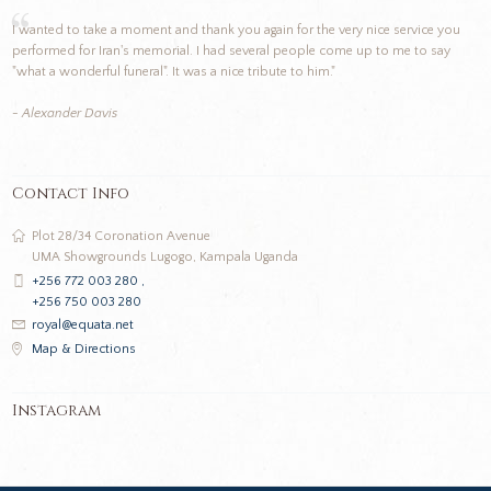
I wanted to take a moment and thank you again for the very nice service you
performed for Iran's memorial. I had several people come up to me to say
"what a wonderful funeral". It was a nice tribute to him."
- Alexander Davis
Contact Info
Plot 28/34 Coronation Avenue
UMA Showgrounds Lugogo, Kampala Uganda
+256 772 003 280 ,
+256 750 003 280
royal@equata.net
Map & Directions
Instagram