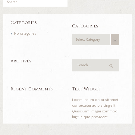
Categories
Categories
No categories
Categories
Archives
Recent Comments
Text Widget
Lorem ipsum dolor sit amet,
consectetur adipisicing elit.
Quisquam, magni commodi
fugit in quo provident.