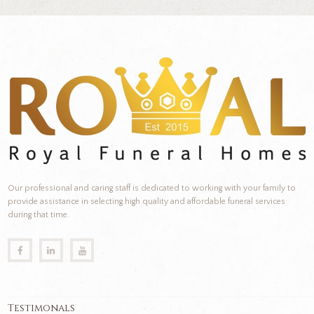
Our professional and caring staff is dedicated to working with your family to
provide assistance in selecting high quality and affordable funeral services
during that time.
Testimonals